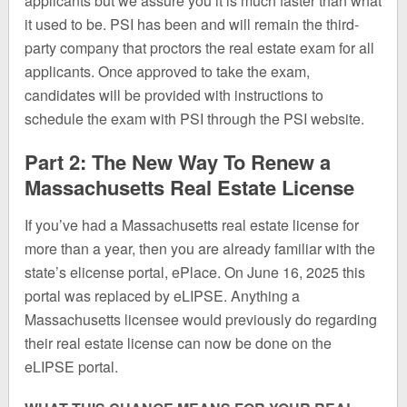
applicants but we assure you it is much faster than what
it used to be. PSI has been and will remain the third-
party company that proctors the real estate exam for all
applicants. Once approved to take the exam,
candidates will be provided with instructions to
schedule the exam with PSI through the PSI website.
Part 2: The New Way To Renew a
Massachusetts Real Estate License
If you’ve had a Massachusetts real estate license for
more than a year, then you are already familiar with the
state’s elicense portal, ePlace. On June 16, 2025 this
portal was replaced by eLIPSE. Anything a
Massachusetts licensee would previously do regarding
their real estate license can now be done on the
eLIPSE portal.