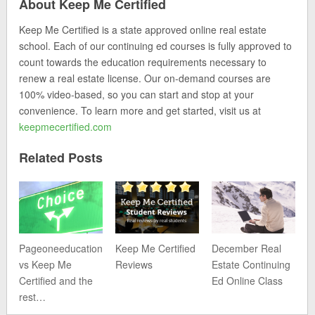
About Keep Me Certified
Keep Me Certified is a state approved online real estate
school. Each of our continuing ed courses is fully approved to
count towards the education requirements necessary to
renew a real estate license. Our on-demand courses are
100% video-based, so you can start and stop at your
convenience. To learn more and get started, visit us at
keepmecertified.com
Related Posts
Pageoneeducation
Keep Me Certified
December Real
vs Keep Me
Reviews
Estate Continuing
Certified and the
Ed Online Class
rest…