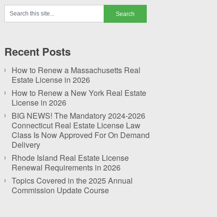
Recent Posts
How to Renew a Massachusetts Real
Estate License in 2026
How to Renew a New York Real Estate
License in 2026
BIG NEWS! The Mandatory 2024-2026
Connecticut Real Estate License Law
Class Is Now Approved For On Demand
Delivery
Rhode Island Real Estate License
Renewal Requirements in 2026
Topics Covered in the 2025 Annual
Commission Update Course