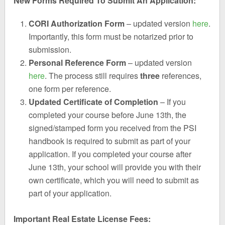
New Forms Required To Submit An Application:
CORI Authorization Form
– updated version
here
.
Importantly, this form must be notarized prior to
submission.
Personal Reference Form
– updated version
here
. The process still requires
three
references,
one form per reference.
Updated Certificate of Completion
– If you
completed your course before June 13th, the
signed/stamped form you received from the PSI
handbook is required to submit as part of your
application. If you completed your course after
June 13th, your school will provide you with their
own certificate, which you will need to submit as
part of your application.
Important Real Estate License Fees: