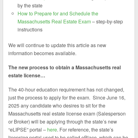
by the state
How to Prepare for and Schedule the
Massachusetts Real Estate Exam
– step-by-step
instructions
We will continue to update this article as new
information becomes available.
The new process to obtain a Massachusetts real
estate license…
The 40-hour education requirement has not changed,
just the process to apply for the exam. Since June 16,
2025 any candidate who desires to sit for the
Massachusetts real estate license exam (Salesperson
or Broker) will be applying through the state’s new
“eLIPSE” portal –
here
. For reference, the state’s
licensing portal used to be called ePlace, which can be