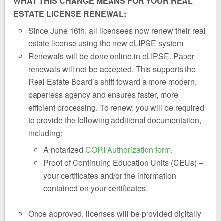
WHAT THIS CHANGE MEANS FOR YOUR REAL
ESTATE LICENSE RENEWAL:
Since June 16th, all licensees now renew their real
estate license using the new eLIPSE system.
Renewals will be done online in eLIPSE. Paper
renewals will not be accepted. This supports the
Real Estate Board’s shift toward a more modern,
paperless agency and ensures faster, more
efficient processing. To renew, you will be required
to provide the following additional documentation,
including:
A notarized
CORI Authorization form
.
Proof of Continuing Education Units (CEUs) –
your certificates and/or the information
contained on your certificates.
Once approved, licenses will be provided digitally