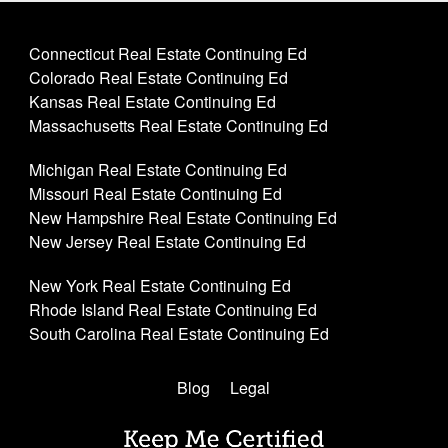
Connecticut Real Estate Continuing Ed
Colorado Real Estate Continuing Ed
Kansas Real Estate Continuing Ed
Massachusetts Real Estate Continuing Ed
Michigan Real Estate Continuing Ed
Missouri Real Estate Continuing Ed
New Hampshire Real Estate Continuing Ed
New Jersey Real Estate Continuing Ed
New York Real Estate Continuing Ed
Rhode Island Real Estate Continuing Ed
South Carolina Real Estate Continuing Ed
Blog
Legal