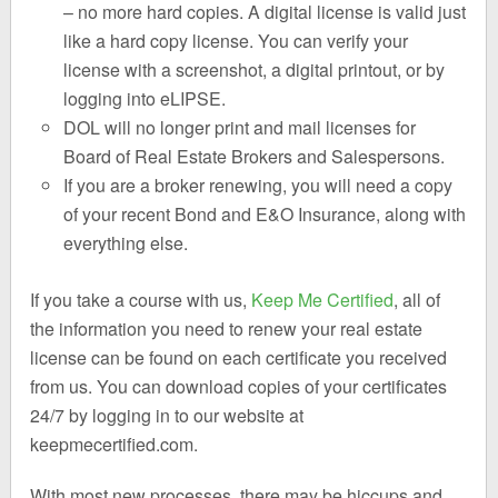
– no more hard copies. A digital license is valid just
like a hard copy license. You can verify your
license with a screenshot, a digital printout, or by
logging into eLIPSE.
DOL will no longer print and mail licenses for
Board of Real Estate Brokers and Salespersons.
If you are a broker renewing, you will need a copy
of your recent Bond and E&O Insurance, along with
everything else.
If you take a course with us,
Keep Me Certified
, all of
the information you need to renew your real estate
license can be found on each certificate you received
from us. You can download copies of your certificates
24/7 by logging in to our website at
keepmecertified.com.
With most new processes, there may be hiccups and