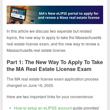
In this article we discuss two seperate but related
topics, the new way to apply to take the Massachusetts
real estate license exam, and the new way to renew a
Massachusetts real estate license.
Part 1: The New Way To Apply To Take
the MA Real Estate License Exam
The MA real estate license exam application process
changed on June 16, 2025.
Here are two important links for your convenience:
How-to setup an eLIPSE account
guide provided