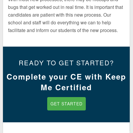
bugs that get worked out in real time. It is important that
candidates are patient with this new process. Our
school and staff will do everything we can to help
facilitate and inform our students of the new process.
READY TO GET STARTED?
Complete your CE with Keep
Me Certified
GET STARTED