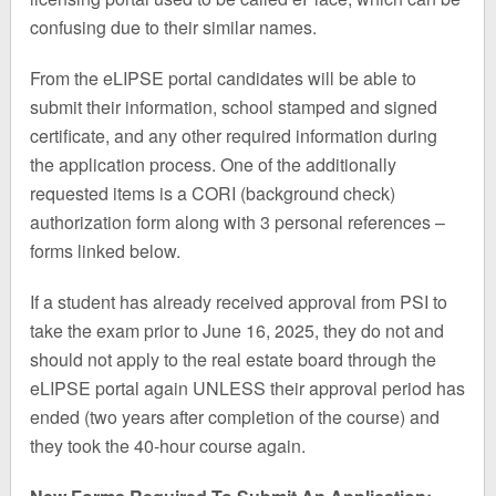
confusing due to their similar names.
From the eLIPSE portal candidates will be able to
submit their information, school stamped and signed
certificate, and any other required information during
the application process. One of the additionally
requested items is a CORI (background check)
authorization form along with 3 personal references –
forms linked below.
If a student has already received approval from PSI to
take the exam prior to June 16, 2025, they do not and
should not apply to the real estate board through the
eLIPSE portal again UNLESS their approval period has
ended (two years after completion of the course) and
they took the 40-hour course again.