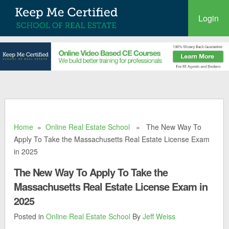
Login
Home
»
Online Real Estate School
» The New Way To
Apply To Take the Massachusetts Real Estate License Exam
in 2025
The New Way To Apply To Take the
Massachusetts Real Estate License Exam in
2025
Posted in
Online Real Estate School
By
Jeff Weiss