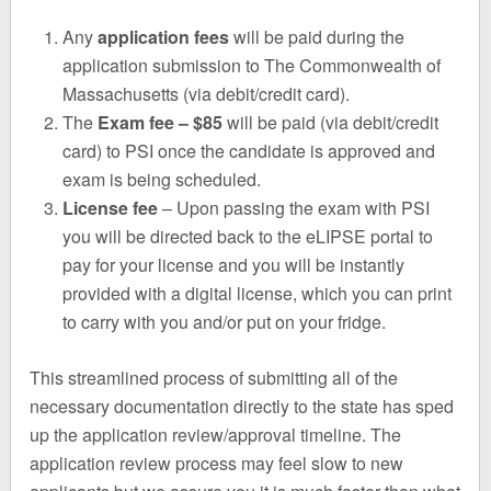
Any
application fees
will be paid during the
application submission to The Commonwealth of
Massachusetts (via debit/credit card).
The
Exam fee – $85
will be paid (via debit/credit
card) to PSI once the candidate is approved and
exam is being scheduled.
License fee
– Upon passing the exam with PSI
you will be directed back to the eLIPSE portal to
pay for your license and you will be instantly
provided with a digital license, which you can print
to carry with you and/or put on your fridge.
This streamlined process of submitting all of the
necessary documentation directly to the state has sped
up the application review/approval timeline. The
application review process may feel slow to new