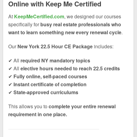
Online with Keep Me Certified
At
KeepMeCertified.com
, we designed our courses
specifically for
busy real estate professionals who
want to learn something new every renewal cycle
.
Our
New York 22.5 Hour CE Package
includes:
✔ All
required NY mandatory topics
✔ All
elective hours needed to reach 22.5 credits
✔
Fully online, self-paced courses
✔
Instant certificate of completion
✔
State-approved curriculums
This allows you to
complete your entire renewal
requirement in one place.