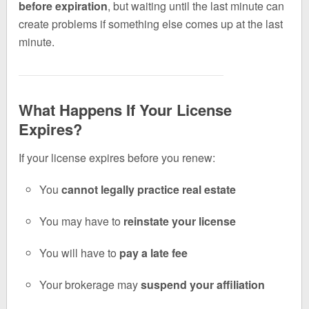
before expiration
, but waiting until the last minute can
create problems if something else comes up at the last
minute.
What Happens If Your License
Expires?
If your license expires before you renew:
You
cannot legally practice real estate
You may have to
reinstate your license
You will have to
pay a late fee
Your brokerage may
suspend your affiliation