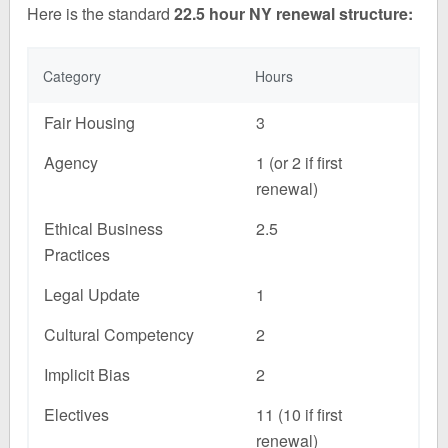
Here is the standard
22.5 hour NY renewal structure:
Category
Hours
Fair Housing
3
Agency
1 (or 2 if first
renewal)
Ethical Business
2.5
Practices
Legal Update
1
Cultural Competency
2
Implicit Bias
2
Electives
11 (10 if first
renewal)