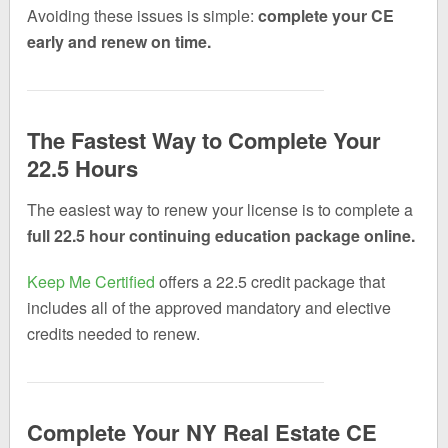
Avoiding these issues is simple:
complete your CE
early and renew on time.
The Fastest Way to Complete Your
22.5 Hours
The easiest way to renew your license is to complete a
full 22.5 hour continuing education package online.
Keep Me Certified
offers a 22.5 credit package that
includes all of the approved mandatory and elective
credits needed to renew.
Complete Your NY Real Estate CE