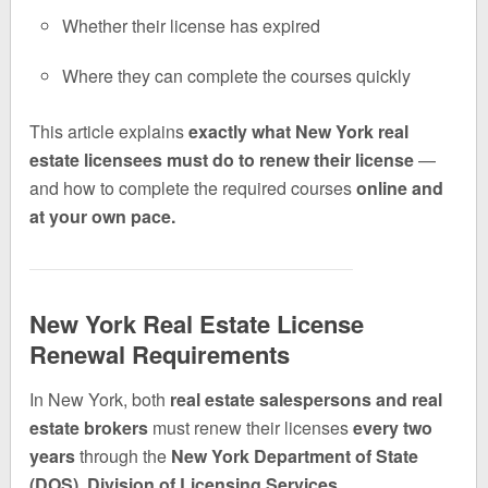
Whether their license has expired
Where they can complete the courses quickly
This article explains
exactly what New York real
estate licensees must do to renew their license
—
and how to complete the required courses
online and
at your own pace.
New York Real Estate License
Renewal Requirements
In New York, both
real estate salespersons and real
estate brokers
must renew their licenses
every two
years
through the
New York Department of State
(DOS), Division of Licensing Services.