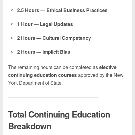
2.5 Hours — Ethical Business Practices
1 Hour — Legal Updates
2 Hours — Cultural Competency
2 Hours — Implicit Bias
The remaining hours can be completed as
elective
continuing education courses
approved by the New
York Department of State.
Total Continuing Education
Breakdown