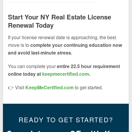
Start Your NY Real Estate License
Renewal Today
If your license renewal date is approaching, the best
move is to
complete your continuing education now
and avoid last-minute stress.
You can complete your
entire 22.5 hour requirement
online today at
keepmecertified.com
.
👉 Visit
KeepMeCertified.com
to get started.
READY TO GET STARTED?