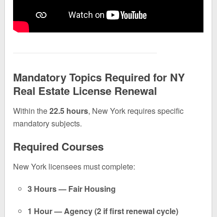
Mandatory Topics Required for NY
Real Estate License Renewal
Within the
22.5 hours
, New York requires specific
mandatory subjects.
Required Courses
New York licensees must complete:
3 Hours — Fair Housing
1 Hour — Agency (2 if first renewal cycle)