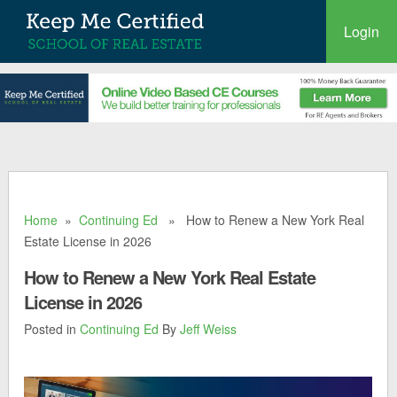
Login
Home
»
Continuing Ed
» How to Renew a New York Real
Estate License in 2026
How to Renew a New York Real Estate
License in 2026
Posted in
Continuing Ed
By
Jeff Weiss