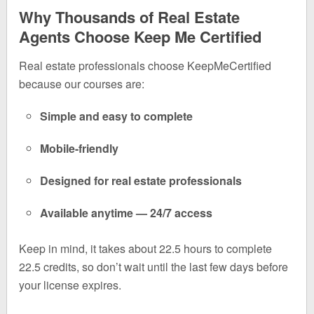
Why Thousands of Real Estate
Agents Choose Keep Me Certified
Real estate professionals choose KeepMeCertified
because our courses are:
Simple and easy to complete
Mobile-friendly
Designed for real estate professionals
Available anytime — 24/7 access
Keep in mind, it takes about 22.5 hours to complete
22.5 credits, so don’t wait until the last few days before
your license expires.