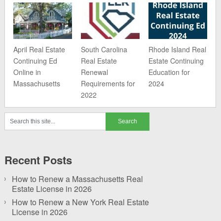
April Real Estate
South Carolina
Rhode Island Real
Continuing Ed
Real Estate
Estate Continuing
Online in
Renewal
Education for
Massachusetts
Requirements for
2024
2022
Recent Posts
How to Renew a Massachusetts Real
Estate License in 2026
How to Renew a New York Real Estate
License in 2026