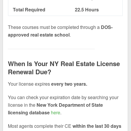
Total Required
22.5 Hours
These courses must be completed through a
DOS-
approved real estate school
.
When Is Your NY Real Estate License
Renewal Due?
Your license expires
every two years.
You can check your expiration date by searching your
license in the
New York Department of State
licensing database
here
.
Most agents complete their CE
within the last 30 days