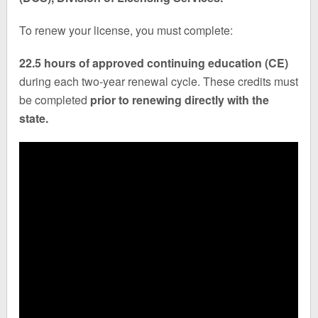
To renew your license, you must complete:
22.5 hours of approved continuing education (CE)
during each two-year renewal cycle. These credits must
be completed
prior to renewing directly with the
state.