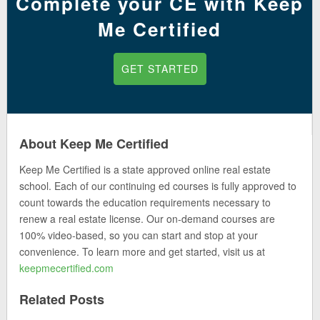
Complete your CE with Keep
Me Certified
GET STARTED
About Keep Me Certified
Keep Me Certified is a state approved online real estate
school. Each of our continuing ed courses is fully approved to
count towards the education requirements necessary to
renew a real estate license. Our on-demand courses are
100% video-based, so you can start and stop at your
convenience. To learn more and get started, visit us at
keepmecertified.com
Related Posts