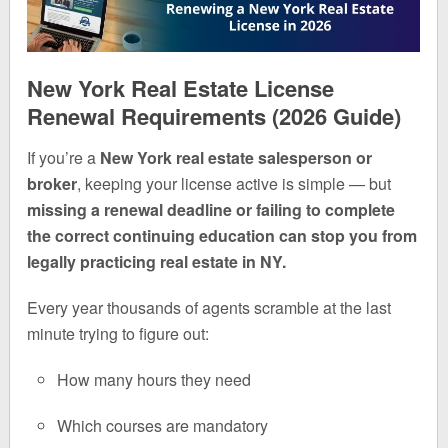
New York Real Estate License
Renewal Requirements (2026 Guide)
If you’re a
New York real estate salesperson or
broker
, keeping your license active is simple — but
missing a renewal deadline or failing to complete
the correct continuing education can stop you from
legally practicing real estate in NY.
Every year thousands of agents scramble at the last
minute trying to figure out:
How many hours they need
Which courses are mandatory