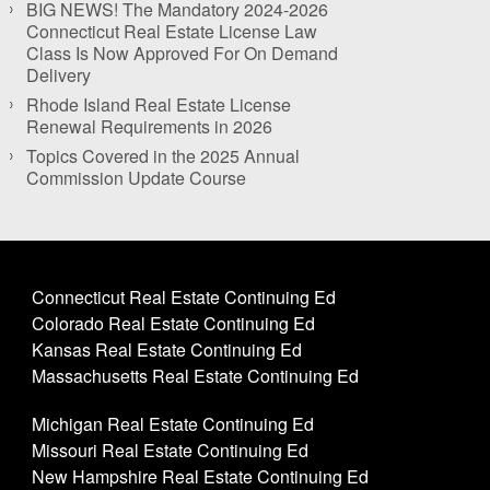
BIG NEWS! The Mandatory 2024-2026
Connecticut Real Estate License Law
Class Is Now Approved For On Demand
Delivery
Rhode Island Real Estate License
Renewal Requirements in 2026
Topics Covered in the 2025 Annual
Commission Update Course
Connecticut Real Estate Continuing Ed
Colorado Real Estate Continuing Ed
Kansas Real Estate Continuing Ed
Massachusetts Real Estate Continuing Ed
Michigan Real Estate Continuing Ed
Missouri Real Estate Continuing Ed
New Hampshire Real Estate Continuing Ed