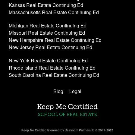
Kansas Real Estate Continuing Ed
Massachusetts Real Estate Continuing Ed
Michigan Real Estate Continuing Ed
Missouri Real Estate Continuing Ed
New Hampshire Real Estate Continuing Ed
New Jersey Real Estate Continuing Ed
New York Real Estate Continuing Ed
Rhode Island Real Estate Continuing Ed
South Carolina Real Estate Continuing Ed
Blog
Legal
Keep Me Certified is owned by Dealroom Partners llc © 2011-2023