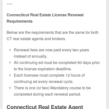
—–
Connecticut Real Estate License Renewal
Requirements
Below are the requirements that are the same for both
CT real estate agents and brokers.
Renewal fees are now paid every two years
instead of annually.
All continuing ed must be completed 90 days prior
to the license expiration deadline.
Each licensee must complete 12 hours of
continuing ed every renewal cycle.
There is one (or two) Mandatory course to be
completed during each renewal period.
Connecticut Real Estate Agent