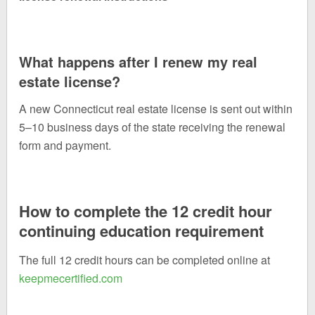
What happens after I renew my real
estate license?
A new Connecticut real estate license is sent out within
5–10 business days of the state receiving the renewal
form and payment.
How to complete the 12 credit hour
continuing education requirement
The full 12 credit hours can be completed online at
keepmecertified.com