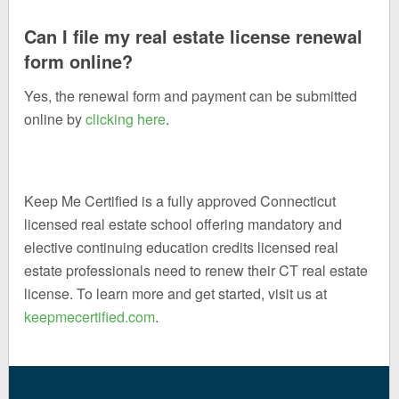
Can I file my real estate license renewal
form online?
Yes, the renewal form and payment can be submitted
online by
clicking here
.
Keep Me Certified is a fully approved Connecticut
licensed real estate school offering mandatory and
elective continuing education credits licensed real
estate professionals need to renew their CT real estate
license. To learn more and get started, visit us at
keepmecertified.com
.