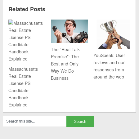
Related Posts
The “Real Talk
YouSpeak: User
Promise”: The
reviews and our
Best and Only
Massachusetts
responses from
Way We Do
Real Estate
around the web
Business
License PSI
Candidate
Handbook
Explained