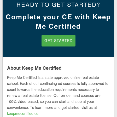
READY TO GET STARTED?
Complete your CE with Keep
Me Certified
GET STARTED
About Keep Me Certified
Keep Me Certified is a state approved online real estate
school. Each of our continuing ed courses is fully approved to
count towards the education requirements necessary to
renew a real estate license. Our on-demand courses are
100% video-based, so you can start and stop at your
convenience. To learn more and get started, visit us at
keepmecertified.com