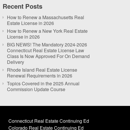
Recent Posts
How to Renew a Massachusetts Real
Estate License in 2026
How to Renew a New York Real Estate
License in 2026
BIG NEWS! The Mandatory 2024-2026
Connecticut Real Estate License Law
Class Is Now Approved For On Demand
Delivery
Rhode Island Real Estate License
Renewal Requirements in 2026
Topics Covered in the 2025 Annual
Commission Update Course
Connecticut Real Estate Continuing Ed
Colorado Real Estate Continuing Ed