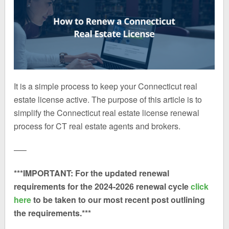
It is a simple process to keep your Connecticut real
estate license active. The purpose of this article is to
simplify the Connecticut real estate license renewal
process for CT real estate agents and brokers.
—–
***IMPORTANT: For the updated renewal
requirements for the 2024-2026 renewal cycle
click
here
to be taken to our most recent post outlining
the requirements.***