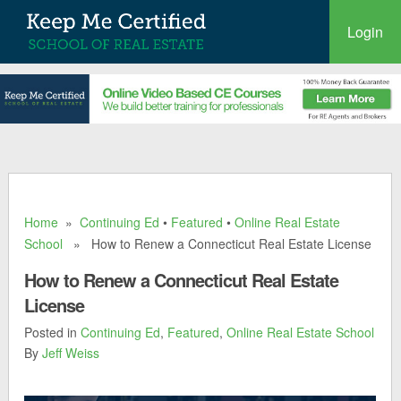
Login
Home
»
Continuing Ed
•
Featured
•
Online Real Estate
School
» How to Renew a Connecticut Real Estate License
How to Renew a Connecticut Real Estate
License
Posted in
Continuing Ed
,
Featured
,
Online Real Estate School
By
Jeff Weiss