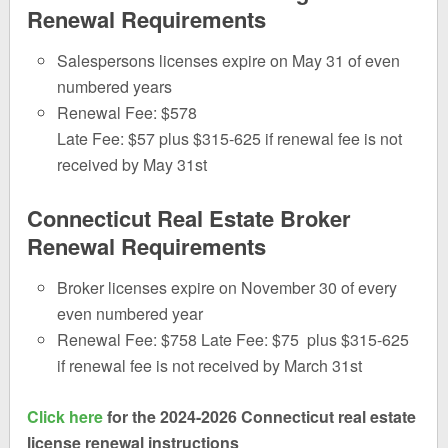
Renewal Requirements
Salespersons licenses expire on May 31 of even
numbered years
Renewal Fee: $578
Late Fee: $57 plus $315-625 if renewal fee is not
received by May 31st
Connecticut Real Estate Broker
Renewal Requirements
Broker licenses expire on November 30 of every
even numbered year
Renewal Fee: $758 Late Fee: $75 plus $315-625
if renewal fee is not received by March 31st
Click here
for the 2024-2026 Connecticut real estate
license renewal instructions