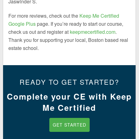
Jaswinder S.
For more reviews, check out the
Keep Me Certified
Google Plus
page. If you’re ready to start our course,
check us out and register at
keepmecertified.com
.
Thank you for supporting your local, Boston based real
estate school.
READY TO GET STARTED?
Complete your CE with Keep
Me Certified
GET STARTED