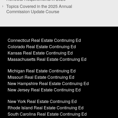
Topics Covered in the 2025 Annual
Commission Update Course
Connecticut Real Estate Continuing Ed
Colorado Real Estate Continuing Ed
Kansas Real Estate Continuing Ed
Massachusetts Real Estate Continuing Ed
Michigan Real Estate Continuing Ed
Missouri Real Estate Continuing Ed
New Hampshire Real Estate Continuing Ed
New Jersey Real Estate Continuing Ed
New York Real Estate Continuing Ed
Rhode Island Real Estate Continuing Ed
South Carolina Real Estate Continuing Ed