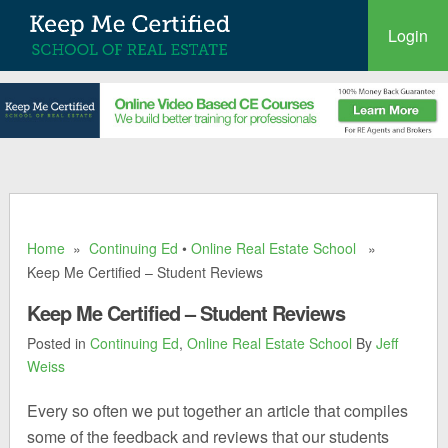
Login
Home
»
Continuing Ed
•
Online Real Estate School
»
Keep Me Certified – Student Reviews
Keep Me Certified – Student Reviews
Posted in
Continuing Ed
,
Online Real Estate School
By
Jeff
Weiss
Every so often we put together an article that compiles
some of the feedback and reviews that our students