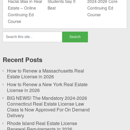
Racial Bias in Real
Students Say It
2024-2026 Core
Estate – Online
Best
Continuing Ed
Continuing Ed
Course
Course
Recent Posts
How to Renew a Massachusetts Real
Estate License in 2026
How to Renew a New York Real Estate
License in 2026
BIG NEWS! The Mandatory 2024-2026
Connecticut Real Estate License Law
Class Is Now Approved For On Demand
Delivery
Rhode Island Real Estate License
Renewal Requirements in 2026