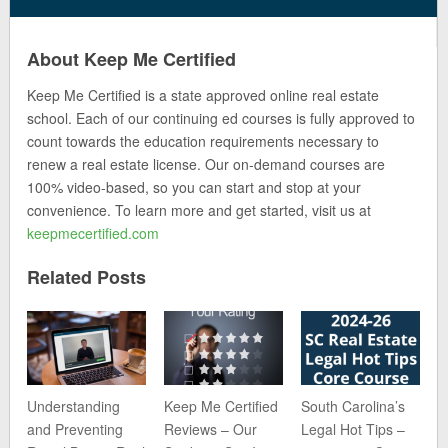
About Keep Me Certified
Keep Me Certified is a state approved online real estate
school. Each of our continuing ed courses is fully approved to
count towards the education requirements necessary to
renew a real estate license. Our on-demand courses are
100% video-based, so you can start and stop at your
convenience. To learn more and get started, visit us at
keepmecertified.com
Related Posts
Understanding
Keep Me Certified
South Carolina’s
and Preventing
Reviews – Our
Legal Hot Tips –