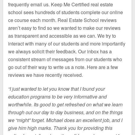
frequently email us. Keep Me Certified real estate
school sees hundreds of students complete our online
ce course each month. Real Estate School reviews
aren’t easy to find so we wanted to make our reviews
as transparent and accessible as we can. We try to
interact with many of our students and more importantly
we always solicit their feedback. Our inbox has a
consistent stream of messages from our students who
go out of their way to write us a note. Here are a few
reviews we have recently received.
“I just wanted to let you know that I found your
education programs to be very informative and
worthwhile. Its good to get refreshed on what we learn
through out our day to day business, and on the things
we “might” forget. Michael does an excellent job, and I
give him high marks. Thank you for providing this