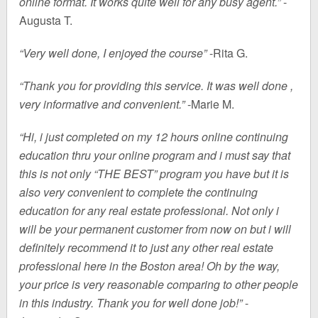
online format. It works quite well for any busy agent.”
-
Augusta T.
“Very well done, I enjoyed the course”
-Rita G.
“Thank you for providing this service. It was well done ,
very informative and convenient.”
-Marie M.
“Hi, i just completed on my 12 hours online continuing
education thru your online program and i must say that
this is not only “THE BEST” program you have but it is
also very convenient to complete the continuing
education for any real estate professional. Not only i
will be your permanent customer from now on but i will
definitely recommend it to just any other real estate
professional here in the Boston area! Oh by the way,
your price is very reasonable comparing to other people
in this industry. Thank you for well done job!”
-